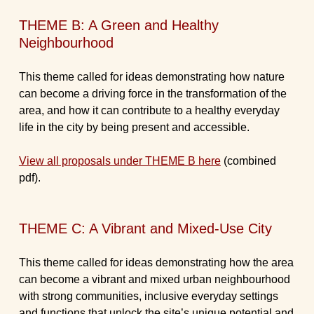
THEME B: A Green and Healthy
Neighbourhood
This theme called for ideas demonstrating how nature
can become a driving force in the transformation of the
area, and how it can contribute to a healthy everyday
life in the city by being present and accessible.
View all proposals under THEME B here
(combined
pdf).
THEME C: A Vibrant and Mixed-Use City
This theme called for ideas demonstrating how the area
can become a vibrant and mixed urban neighbourhood
with strong communities, inclusive everyday settings
and functions that unlock the site’s unique potential and