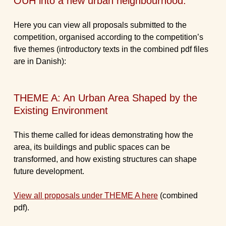
OUH into a new urban neighbourhood.
Here you can view all proposals submitted to the
competition, organised according to the competition’s
five themes (introductory texts in the combined pdf files
are in Danish):
THEME A: An Urban Area Shaped by the
Existing Environment
This theme called for ideas demonstrating how the
area, its buildings and public spaces can be
transformed, and how existing structures can shape
future development.
View all proposals under THEME A here
(combined
pdf).