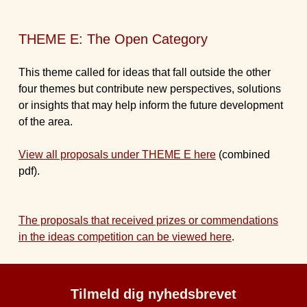
THEME E: The Open Category
This theme called for ideas that fall outside the other
four themes but contribute new perspectives, solutions
or insights that may help inform the future development
of the area.
View all proposals under THEME E here
(combined
pdf).
The proposals that received prizes or commendations
in the ideas competition can be viewed here
.
Tilmeld dig nyhedsbrevet