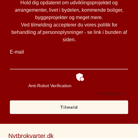
Hold dig opdateret om udviklingsprojektet og
arrangementer, livet i bydelen, kommende boliger,
byggeprojekter og meget mere.
Ved tilmelding accepterer du vores politik for
behandling af personoplysninger - se link i bunden af
siden.
E-mail
Anti-Robot Verification
Friendly
Captcha ⇗
Tilmeld
Nytbrokvarter.dk