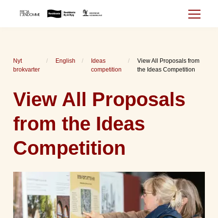
Nyt
English
Ideas
View All Proposals from
brokvarter
competition
the Ideas Competition
View All Proposals
from the Ideas
Competition