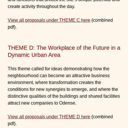
create activity throughout the day.
View all proposals under THEME C here
(combined
pdf).
THEME D: The Workplace of the Future in a
Dynamic Urban Area
This theme called for ideas demonstrating how the
neighbourhood can become an attractive business
environment, where transformation creates the
conditions for new synergies to emerge, and where the
distinctive qualities of the buildings and shared facilities
attract new companies to Odense.
View all proposals under THEME D here
(combined
pdf).