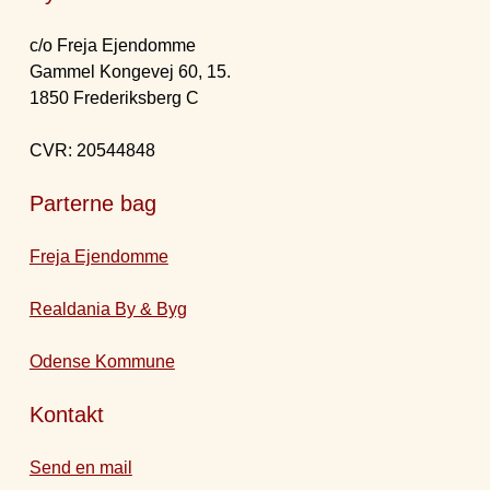
c/o Freja Ejendomme
Gammel Kongevej 60, 15.
1850 Frederiksberg C
CVR: 20544848
Parterne bag
Freja Ejendomme
Realdania By & Byg
Odense Kommune
Kontakt
Send en mail