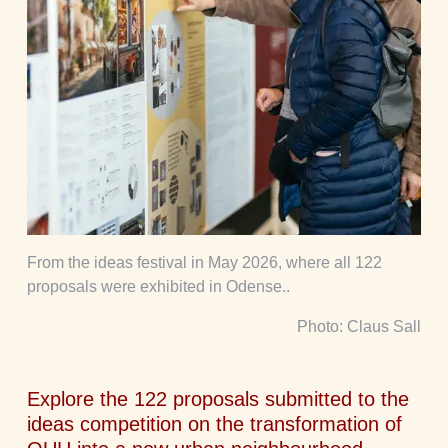
From the ideas festival in May 2026, where all 122
proposals were exhibited in Odense..
Photo: Claus Sall
Explore the 122 proposals submitted to the
ideas competition on the transformation of